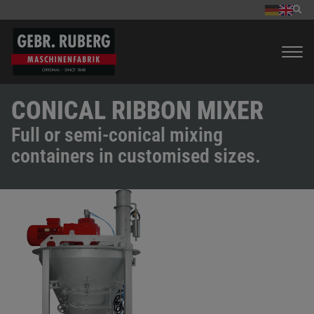
CONICAL RIBBON MIXER
Full or semi-conical mixing
containers in customised sizes.