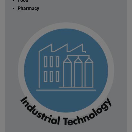
Food
Pharmacy