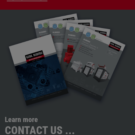
Learn more
CONTACT US ...