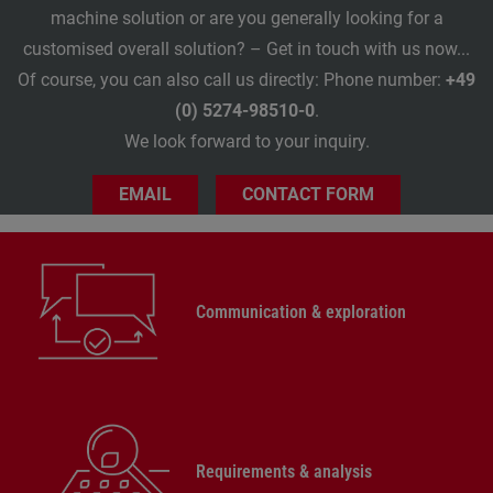
machine solution or are you generally looking for a
customised overall solution? – Get in touch with us now...
Of course, you can also call us directly: Phone number:
+49
(0) 5274-98510-0
.
We look forward to your inquiry.
EMAIL
CONTACT FORM
Communication & exploration
Requirements & analysis