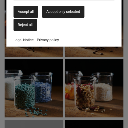
ANIMAL FEED
CEREALS
Accept all
Accept only selected
Reject all
Legal Notice
Privacy policy
SPICES
COFFEE & TEA
PLASTICS
FOOD