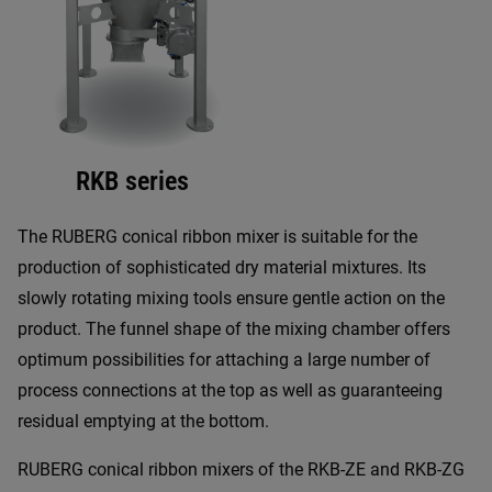
RKB series
The RUBERG conical ribbon mixer is suitable for the
production of sophisticated dry material mixtures. Its
slowly rotating mixing tools ensure gentle action on the
product. The funnel shape of the mixing chamber offers
optimum possibilities for attaching a large number of
process connections at the top as well as guaranteeing
residual emptying at the bottom.
RUBERG conical ribbon mixers of the RKB-ZE and RKB-ZG