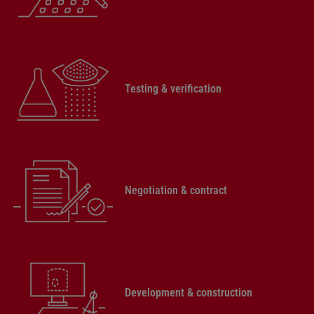
Testing & verification
Negotiation & contract
Development & construction