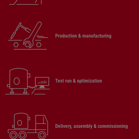
Production & manufacturing
Test run & optimization
Delivery, assembly & commissioning