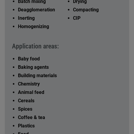
Batch mixing
Drying
Deagglomeration
Compacting
Inerting
CIP
Homogenizing
Application areas:
Baby food
Baking agents
Building materials
Chemistry
Animal feed
Cereals
Spices
Coffee & tea
Plastics