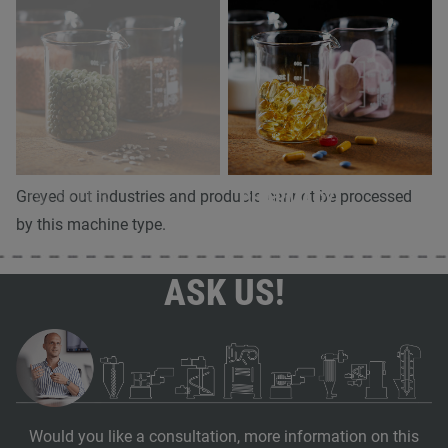
OILSEEDS
PHARMACY
Greyed out industries and products cannot be processed
by this machine type.
ASK US!
Would you like a consultation, more information on this