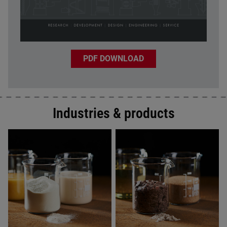
PDF DOWNLOAD
Industries & products