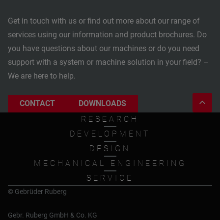
Get in touch with us or find out more about our range of
services using our information and product brochures. Do
you have questions about our machines or do you need
support with a system or machine solution in your field? –
We are here to help.
CONTACT
DOWNLOADS
RESEARCH
DEVELOPMENT
DESIGN
MECHANICAL ENGINEERING
SERVICE
© Gebrüder Ruberg
Gebr. Ruberg GmbH & Co. KG