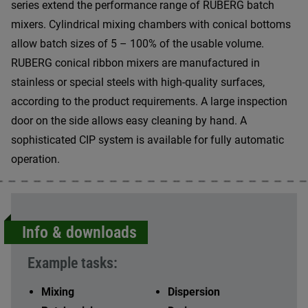
series extend the performance range of RUBERG batch
mixers. Cylindrical mixing chambers with conical bottoms
allow batch sizes of 5 – 100% of the usable volume.
RUBERG conical ribbon mixers are manufactured in
stainless or special steels with high-quality surfaces,
according to the product requirements. A large inspection
door on the side allows easy cleaning by hand. A
sophisticated CIP system is available for fully automatic
operation.
Info & downloads
Example tasks:
Mixing
Dispersion