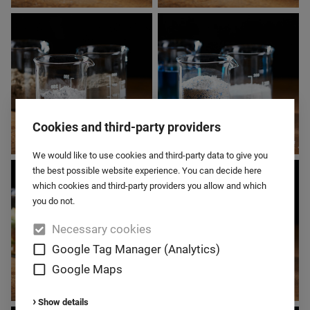
BABY FOOD
BAKING AGENTS
Cookies and third-party providers
We would like to use cookies and third-party data to give you
BUILDING
CHEMISTRY
the best possible website experience. You can decide here
MATERIALS
which cookies and third-party providers you allow and which
you do not.
Necessary cookies
Google Tag Manager (Analytics)
Google Maps
Show details