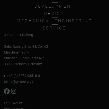
DEVELOPMENT
DESIGN
MECHANICAL ENGINEERING
SERVICE
© Gebrüder Ruberg
Gebr. Ruberg GmbH & Co. KG
Maschinenfabrik
Christian-Ruberg-Strasse 4
33039 Nieheim, Germany
+49 (0) 5274-98510-0
info@g-ruberg.de
Legal Notice
Privacy policy