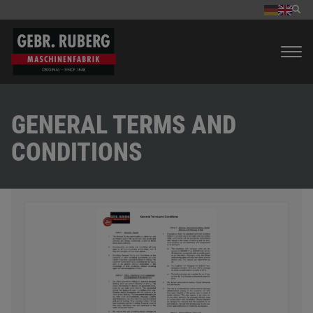
GENERAL TERMS AND
CONDITIONS