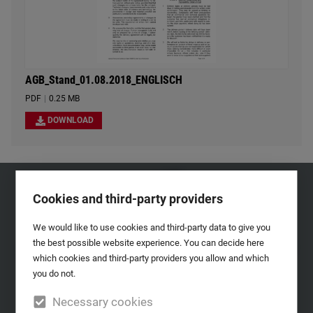
AGB_Stand_01.08.2018_ENGLISCH
PDF
|
0.25 MB
DOWNLOAD
Cookies and third-party providers
We would like to use cookies and third-party data to give you
the best possible website experience. You can decide here
which cookies and third-party providers you allow and which
you do not.
Necessary cookies