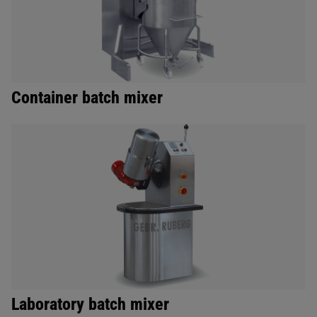
Container batch mixer
Laboratory batch mixer