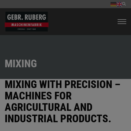
MIXING
MIXING WITH PRECISION –
MACHINES FOR
AGRICULTURAL AND
INDUSTRIAL PRODUCTS.