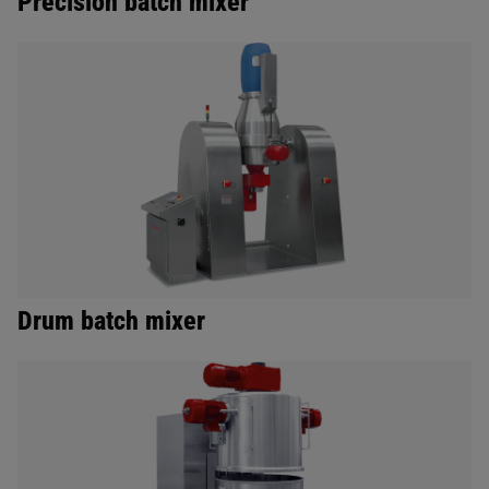
Precision batch mixer
Drum batch mixer