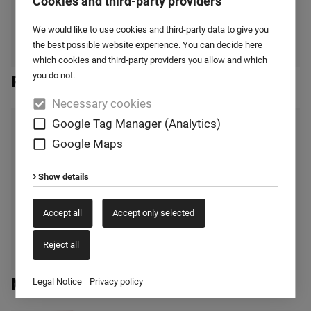
Cookies and third-party providers
We would like to use cookies and third-party data to give you
the best possible website experience. You can decide here
which cookies and third-party providers you allow and which
you do not.
Reactor mixer
Necessary cookies
Google Tag Manager (Analytics)
Google Maps
Show details
Accept all
Accept only selected
Reject all
Mixing silos
Legal Notice
Privacy policy