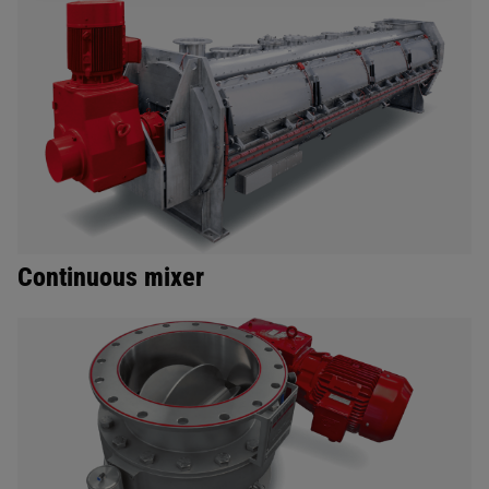
Continuous mixer