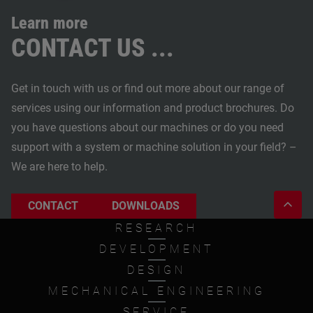
Learn more
CONTACT US ...
Get in touch with us or find out more about our range of
services using our information and product brochures. Do
you have questions about our machines or do you need
support with a system or machine solution in your field? –
We are here to help.
CONTACT
DOWNLOADS
RESEARCH
DEVELOPMENT
DESIGN
MECHANICAL ENGINEERING
SERVICE