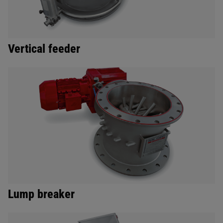
Vertical feeder
Lump breaker