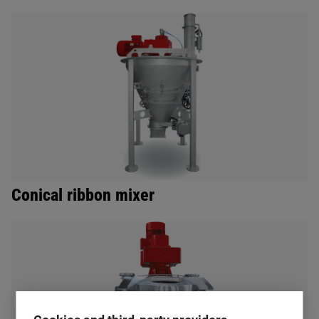
Conical ribbon mixer