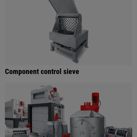
Component control sieve