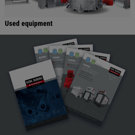
Used equipment