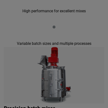
High performance for excellent mixes
•
Variable batch sizes and multiple processes