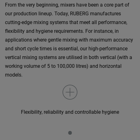
From the very beginning, mixers have been a core part of
our production lineup. Today, RUBERG manufactures
cutting-edge mixing systems that meet all performance,
flexibility and hygiene requirements. For instance, in
applications where gentle mixing with maximum accuracy
and short cycle times is essential, our high-performance
vertical mixing systems are utilised in both vertical (with a
working volume of 5 to 100,000 litres) and horizontal
models.
Flexibility, reliability and controllable hygiene
•