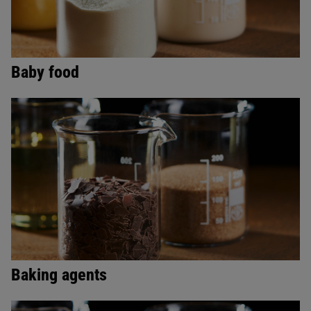
Baby food
Baking agents