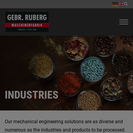
INDUSTRIES
Our mechanical engineering solutions are as diverse and
numerous as the industries and products to be processed.