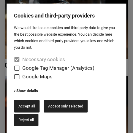
Cookies and third-party providers
We would like to use cookies and third-party data to give you
the best possible website experience. You can decide here
which cookies and third-party providers you allow and which
you do not.
Necessary cookies
Cereals
Google Tag Manager (Analytics)
Google Maps
Show details
Accept all
Accept only selected
Reject all