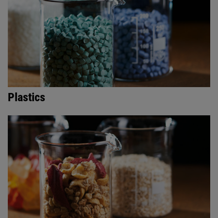
Plastics