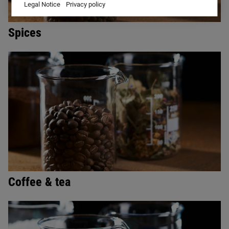
Legal Notice
Privacy policy
Spices
Coffee & tea