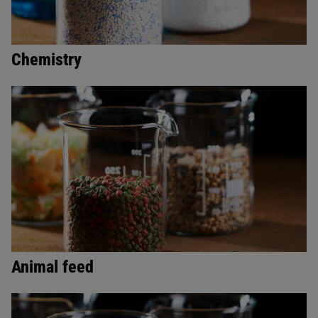
Chemistry
Animal feed