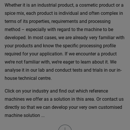
Whether it is an industrial product, a cosmetic product or a
spice mix, each product is individual and often complex in
terms of its properties, requirements and processing
method – especially with regard to the machine to be
developed. In most cases, we are already very familiar with
your products and know the specific processing profile
required for your application. If we encounter a product
we’re not familiar with, we’re eager to learn about it. We
analyse it in our lab and conduct tests and trials in our in-
house technical centre.
Click on your industry and find out which reference
machines we offer as a solution in this area. Or contact us
directly so that we can develop your very own customised
machine solution ...