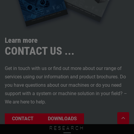
Learn more
CONTACT US ...
Get in touch with us or find out more about our range of
services using our information and product brochures. Do
you have questions about our machines or do you need
support with a system or machine solution in your field? –
We are here to help.
CONTACT
DOWNLOADS
RESEARCH