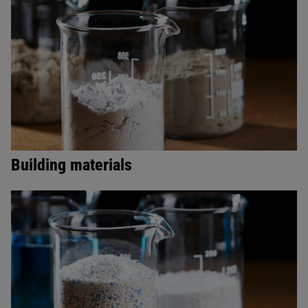
Building materials