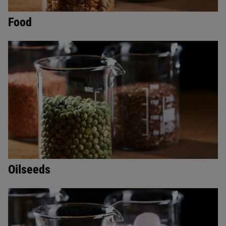
Food
Oilseeds