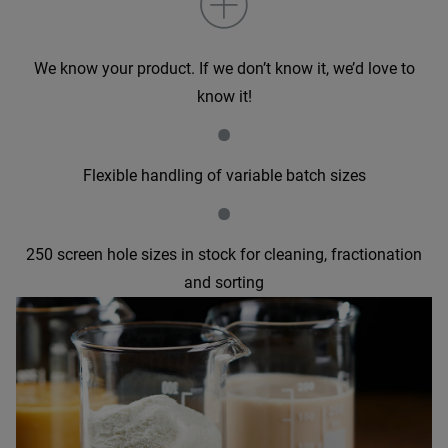
We know your product. If we don’t know it, we’d love to
know it!
•
Flexible handling of variable batch sizes
•
250 screen hole sizes in stock for cleaning, fractionation
and sorting