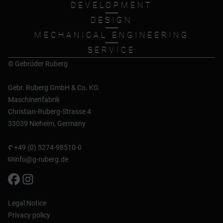
DEVELOPMENT
DESIGN
MECHANICAL ENGINEERING
SERVICE
© Gebrüder Ruberg
Gebr. Ruberg GmbH & Co. KG
Maschinenfabrik
Christian-Ruberg-Strasse 4
33039 Nieheim, Germany
+49 (0) 5274-98510-0
info@g-ruberg.de
Legal Notice
Privacy policy