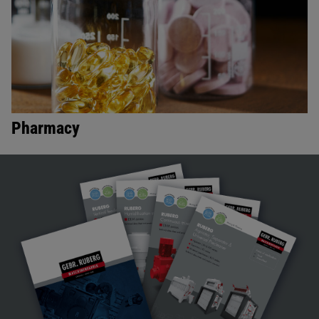
Pharmacy